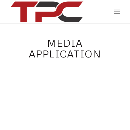
MEDIA
APPLICATION