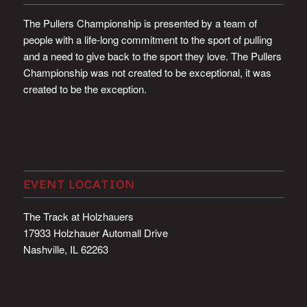
The Pullers Championship is presented by a team of
people with a life-long commitment to the sport of pulling
and a need to give back to the sport they love. The Pullers
Championship was not created to be exceptional, it was
created to be the exception.
EVENT LOCATION
The Track at Holzhauers
17933 Holzhauer Automall Drive
Nashville, IL 62263