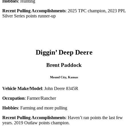
Hobbies
: Hunting
Recent Pulling Accomplishments
: 2025 TPC champion, 2023 PPL
Silver Series points runner-up
–
–
Diggin’ Deep Deere
Brent Paddock
Mound City, Kansas
Vehicle Make/Model
: John Deere 8345R
Occupation
: Farmer/Rancher
Hobbies
: Farming and more pulling
Recent Pulling Accomplishments
: Haven’t ran points the last few
years. 2019 Outlaw points champion.