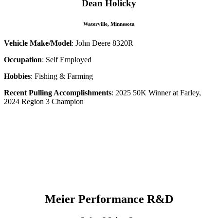
Dean Holicky
Waterville, Minnesota
Vehicle Make/Model
: John Deere 8320R
Occupation
: Self Employed
Hobbies
: Fishing & Farming
Recent Pulling Accomplishments
: 2025 50K Winner at Farley,
2024 Region 3 Champion
–
–
–
–
–
–
Meier Performance
R&D