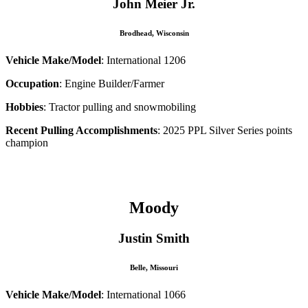
John Meier Jr.
Brodhead, Wisconsin
Vehicle Make/Model
: International 1206
Occupation
: Engine Builder/Farmer
Hobbies
: Tractor pulling and snowmobiling
Recent Pulling Accomplishments
: 2025 PPL Silver Series points
champion
–
Moody
Justin Smith
Belle, Missouri
Vehicle Make/Model
: International 1066