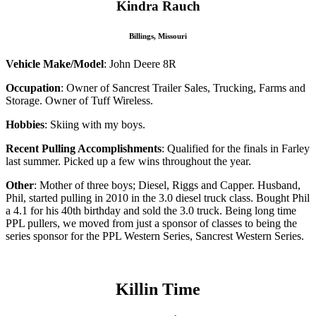
Kindra Rauch
Billings, Missouri
Vehicle Make/Model
: John Deere 8R
Occupation
: Owner of Sancrest Trailer Sales, Trucking, Farms and
Storage. Owner of Tuff Wireless.
Hobbies
: Skiing with my boys.
Recent Pulling Accomplishments
: Qualified for the finals in Farley
last summer. Picked up a few wins throughout the year.
Other
: Mother of three boys; Diesel, Riggs and Capper. Husband,
Phil, started pulling in 2010 in the 3.0 diesel truck class. Bought Phil
a 4.1 for his 40th birthday and sold the 3.0 truck. Being long time
PPL pullers, we moved from just a sponsor of classes to being the
series sponsor for the PPL Western Series, Sancrest Western Series.
Killin Time