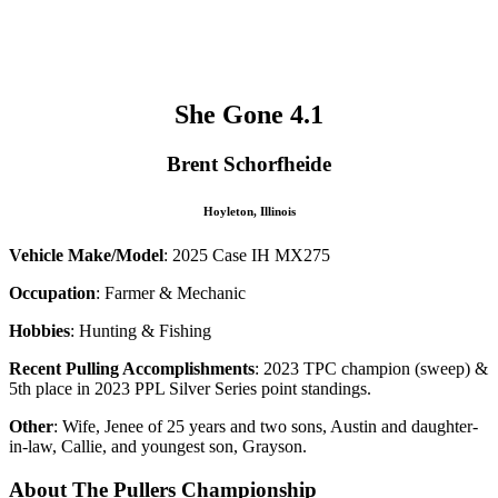
–
–
She Gone 4.1
Brent Schorfheide
Hoyleton, Illinois
Vehicle Make/Model
: 2025 Case IH MX275
Occupation
: Farmer & Mechanic
Hobbies
: Hunting & Fishing
Recent Pulling Accomplishments
: 2023 TPC champion (sweep) &
5th place in 2023 PPL Silver Series point standings.
Other
: Wife, Jenee of 25 years and two sons, Austin and daughter-
in-law, Callie, and youngest son, Grayson.
About The Pullers Championship