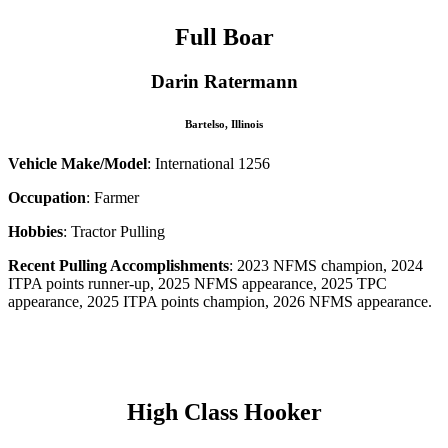
Full Boar
Darin Ratermann
Bartelso, Illinois
Vehicle Make/Model
: International 1256
Occupation
: Farmer
Hobbies
: Tractor Pulling
Recent Pulling Accomplishments
: 2023 NFMS champion, 2024
ITPA points runner-up, 2025 NFMS appearance, 2025 TPC
appearance, 2025 ITPA points champion, 2026 NFMS appearance.
–
High Class Hooker