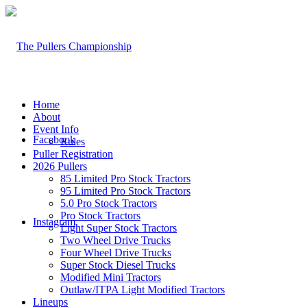
Home
About
Event Info
Facebook
Rules
Puller Registration
2026 Pullers
85 Limited Pro Stock Tractors
95 Limited Pro Stock Tractors
5.0 Pro Stock Tractors
Pro Stock Tractors
Instagram
Light Super Stock Tractors
Two Wheel Drive Trucks
Four Wheel Drive Trucks
Super Stock Diesel Trucks
Modified Mini Tractors
Outlaw/ITPA Light Modified Tractors
Lineups