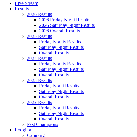
Live Stream
Results
2026 Results
2026 Friday Night Results
2026 Saturday Night Results
2026 Overall Results
2025 Results
Friday Nights Results
Saturday Night Results
Overall Results
2024 Results
Friday Nights Results
Saturday Night Results
Overall Results
2023 Results
Friday Night Results
Saturday Night Results
Overall Results
2022 Results
Friday Night Results
Saturday Night Results
Overall Results
Past Champions
Lodging
Camping