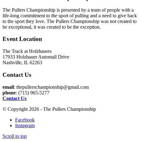
The Pullers Championship is presented by a team of people with a
life-long commitment to the sport of pulling and a need to give back
to the sport they love. The Pullers Championship was not created to
be exceptional, it was created to be the exception.
Event Location
The Track at Holzhauers
17933 Holzhauer Automall Drive
Nashville, IL 62263
Contact Us
email
: thepullerschampionship@gmail.com
phone
: (715) 965-5277
Contact Us
© Copyright 2026 - The Pullers Championship
Facebook
Instagram
Scroll to top