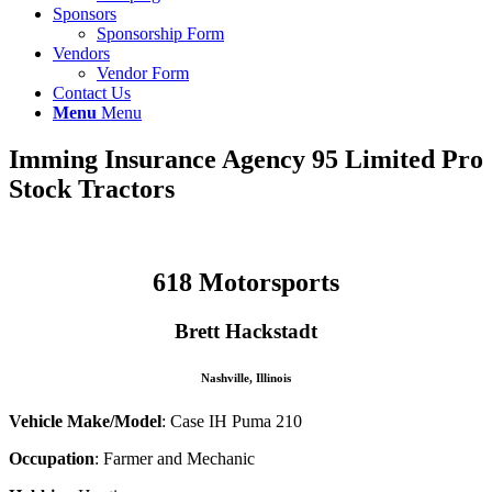
Sponsors
Sponsorship Form
Vendors
Vendor Form
Contact Us
Menu
Menu
Imming Insurance Agency
95 Limited Pro
Stock Tractors
618 Motorsports
Brett Hackstadt
Nashville, Illinois
Vehicle Make/Model
: Case IH Puma 210
Occupation
: Farmer and Mechanic