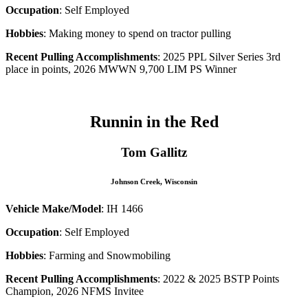
Occupation
: Self Employed
Hobbies
: Making money to spend on tractor pulling
Recent Pulling Accomplishments
: 2025 PPL Silver Series 3rd
place in points, 2026 MWWN 9,700 LIM PS Winner
Runnin in the Red
Tom Gallitz
Johnson Creek, Wisconsin
Vehicle Make/Model
: IH 1466
Occupation
: Self Employed
Hobbies
: Farming and Snowmobiling
Recent Pulling Accomplishments
: 2022 & 2025 BSTP Points
Champion, 2026 NFMS Invitee