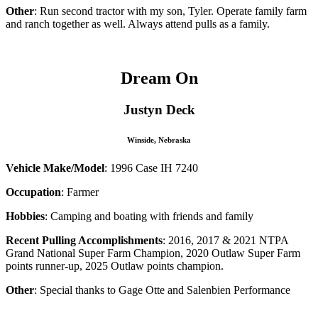
Other
: Run second tractor with my son, Tyler. Operate family farm
and ranch together as well. Always attend pulls as a family.
Dream On
Justyn Deck
Winside, Nebraska
Vehicle Make/Model
: 1996 Case IH 7240
Occupation
: Farmer
Hobbies
: Camping and boating with friends and family
Recent Pulling Accomplishments
: 2016, 2017 & 2021 NTPA
Grand National Super Farm Champion, 2020 Outlaw Super Farm
points runner-up, 2025 Outlaw points champion.
Other
:
Special thanks to Gage Otte and Salenbien Performance